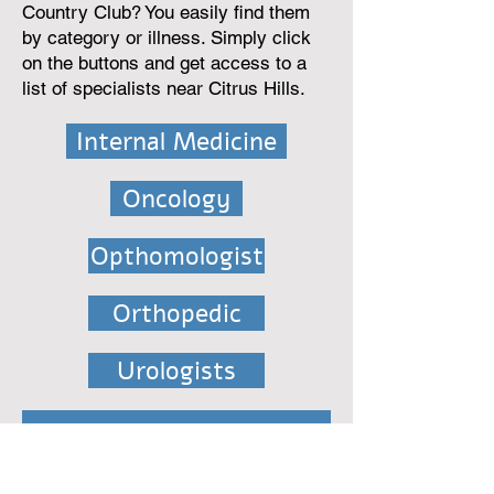
Country Club? You easily find them
by category or illness. Simply click
on the buttons and get access to a
list of specialists near Citrus Hills.
Internal Medicine
Oncology
Opthomologist
Orthopedic
Urologists
Assisted Living Facility