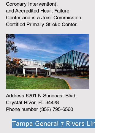
Coronary Intervention),
and
Accredited Heart Failure
Center
and is a
Joint Commission
Certified Primary Stroke Center
.
Address 6201 N Suncoast Blvd,
Crystal River, FL 34428
Phone number
(352) 795-6560
Tampa General 7 Rivers Link