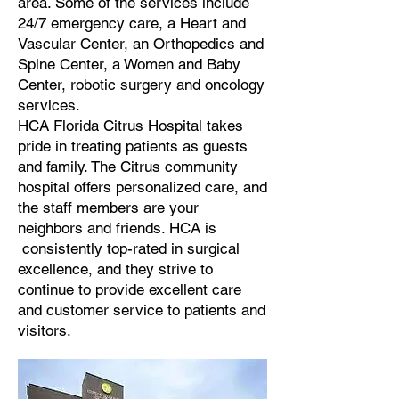
area. Some of the services include
24/7 emergency care, a Heart and
Vascular Center, an Orthopedics and
Spine Center, a Women and Baby
Center, robotic surgery and oncology
services.
HCA Florida Citrus Hospital takes
pride in treating patients as guests
and family. The Citrus community
hospital offers personalized care, and
the staff members are your
neighbors and friends. HCA is
consistently top-rated in surgical
excellence, and they strive to
continue to provide excellent care
and customer service to patients and
visitors.