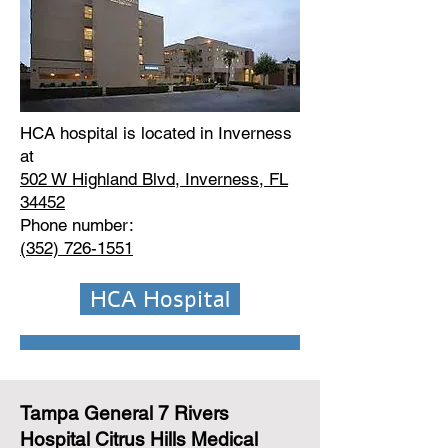
HCA hospital is located in Inverness
at
502 W Highland Blvd, Inverness, FL
34452
Phone number:
(352) 726-1551
HCA Hospital
Tampa General 7 Rivers
Hospital Citrus Hills Medical