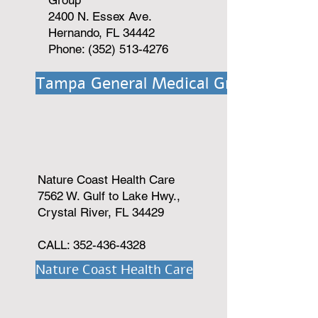
Group
2400 N. Essex Ave.
Hernando, FL 34442
Phone: (352) 513-4276
Tampa General Medical Group
Nature Coast Health Care
7562 W. Gulf to Lake Hwy.,
Crystal River, FL 34429
CALL:
352-436-4328
Nature Coast Health Care