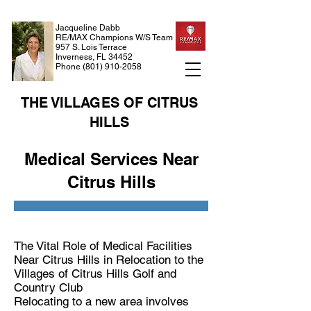
Jacqueline Dabb
RE/MAX Champions W/S Team
957 S. Lois Terrace
Inverness, FL 34452
Phone
(801) 910-2058
THE VILLAGES OF CITRUS
HILLS
Medical Services Near
Citrus Hills
The Vital Role of Medical Facilities
Near Citrus Hills in Relocation to the
Villages of Citrus Hills Golf and
Country Club
Relocating to a new area involves