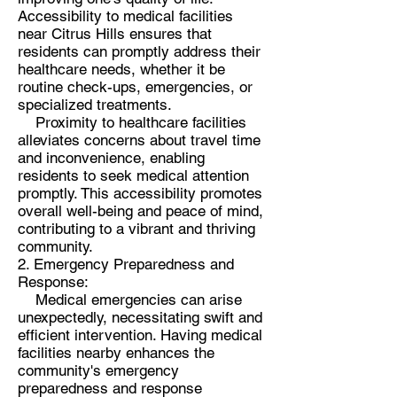
Accessibility to medical facilities
near Citrus Hills ensures that
residents can promptly address their
healthcare needs, whether it be
routine check-ups, emergencies, or
specialized treatments.
Proximity to healthcare facilities
alleviates concerns about travel time
and inconvenience, enabling
residents to seek medical attention
promptly. This accessibility promotes
overall well-being and peace of mind,
contributing to a vibrant and thriving
community.
2. Emergency Preparedness and
Response:
Medical emergencies can arise
unexpectedly, necessitating swift and
efficient intervention. Having medical
facilities nearby enhances the
community's emergency
preparedness and response