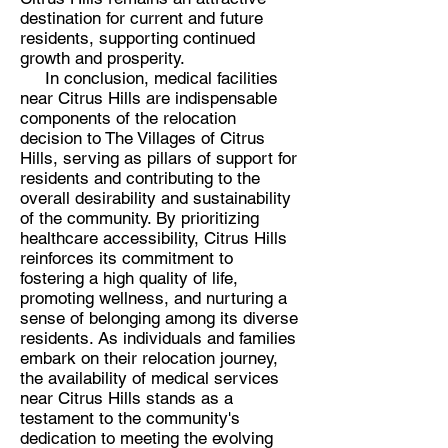
destination for current and future
residents, supporting continued
growth and prosperity.
In conclusion, medical facilities
near Citrus Hills are indispensable
components of the relocation
decision to The Villages of Citrus
Hills, serving as pillars of support for
residents and contributing to the
overall desirability and sustainability
of the community. By prioritizing
healthcare accessibility, Citrus Hills
reinforces its commitment to
fostering a high quality of life,
promoting wellness, and nurturing a
sense of belonging among its diverse
residents. As individuals and families
embark on their relocation journey,
the availability of medical services
near Citrus Hills stands as a
testament to the community's
dedication to meeting the evolving