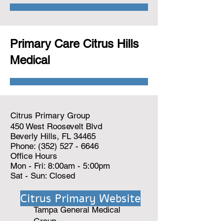
Primary Care Citrus Hills
Medical
Citrus Primary Group
450 West Roosevelt Blvd
Beverly Hills, FL 34465
Phone:
(352) 527 - 6646
Office Hours
Mon - Fri: 8:00am - 5:00pm
Sat - Sun: Closed
Citrus Primary Website
Tampa General Medical