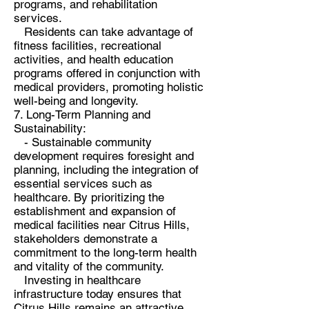
programs, and rehabilitation
services.
Residents can take advantage of
fitness facilities, recreational
activities, and health education
programs offered in conjunction with
medical providers, promoting holistic
well-being and longevity.
7. Long-Term Planning and
Sustainability:
- Sustainable community
development requires foresight and
planning, including the integration of
essential services such as
healthcare. By prioritizing the
establishment and expansion of
medical facilities near Citrus Hills,
stakeholders demonstrate a
commitment to the long-term health
and vitality of the community.
Investing in healthcare
infrastructure today ensures that
Citrus Hills remains an attractive