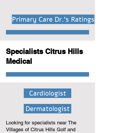
Primary Care Dr.'s Ratings
Specialists Citrus Hills
Medical
Cardiologist
Dermatologist
Looking for specialists near The
Villages of Citrus Hills Golf and