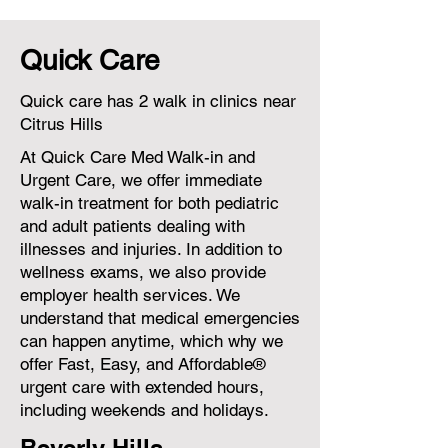
Quick Care
Quick care has 2 walk in clinics near
Citrus Hills
At Quick Care Med Walk-in and
Urgent Care, we offer immediate
walk-in treatment for both pediatric
and adult patients dealing with
illnesses and injuries. In addition to
wellness exams, we also provide
employer health services. We
understand that medical emergencies
can happen anytime, which why we
offer Fast, Easy, and Affordable®
urgent care with extended hours,
including weekends and holidays.