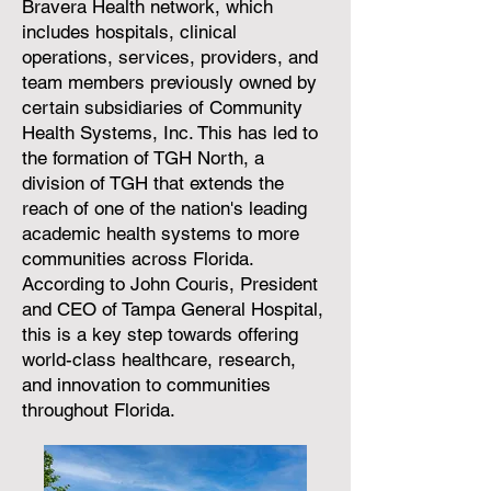
Bravera Health network, which
includes hospitals, clinical
operations, services, providers, and
team members previously owned by
certain subsidiaries of Community
Health Systems, Inc. This has led to
the formation of TGH North, a
division of TGH that extends the
reach of one of the nation's leading
academic health systems to more
communities across Florida.
According to John Couris, President
and CEO of Tampa General Hospital,
this is a key step towards offering
world-class healthcare, research,
and innovation to communities
throughout Florida.