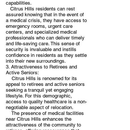
capabilities.
Citrus Hills residents can rest
assured knowing that in the event of
a medical crisis, they have access to
emergency rooms, urgent care
centers, and specialized medical
professionals who can deliver timely
and life-saving care. This sense of
security is invaluable and instills
confidence in residents as they settle
into their new surroundings.
3. Attractiveness to Retirees and
Active Seniors:
Citrus Hills is renowned for its
appeal to retirees and active seniors
seeking a tranquil yet engaging
lifestyle. For this demographic,
access to quality healthcare is a non-
negotiable aspect of relocation.
The presence of medical facilities
near Citrus Hills enhances the
attractiveness of the community to