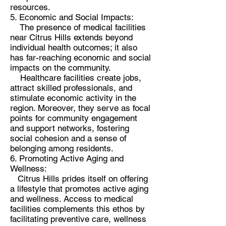
resources.
5. Economic and Social Impacts:
The presence of medical facilities
near Citrus Hills extends beyond
individual health outcomes; it also
has far-reaching economic and social
impacts on the community.
Healthcare facilities create jobs,
attract skilled professionals, and
stimulate economic activity in the
region. Moreover, they serve as focal
points for community engagement
and support networks, fostering
social cohesion and a sense of
belonging among residents.
6. Promoting Active Aging and
Wellness:
Citrus Hills prides itself on offering
a lifestyle that promotes active aging
and wellness. Access to medical
facilities complements this ethos by
facilitating preventive care, wellness