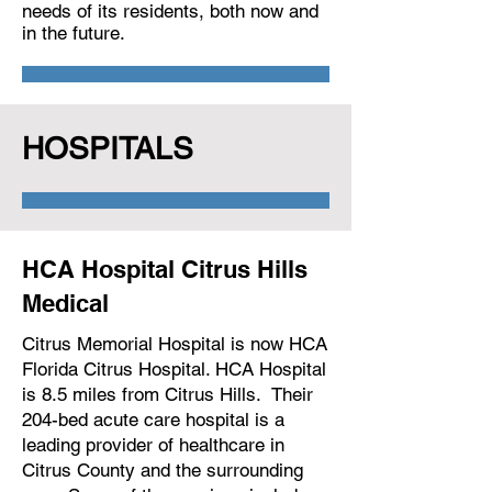
needs of its residents, both now and
in the future.
HOSPITALS
HCA Hospital Citrus Hills
Medical
Citrus Memorial Hospital is now HCA
Florida Citrus Hospital. HCA Hospital
is 8.5 miles from Citrus Hills. Their
204-bed acute care hospital is a
leading provider of healthcare in
Citrus County and the surrounding