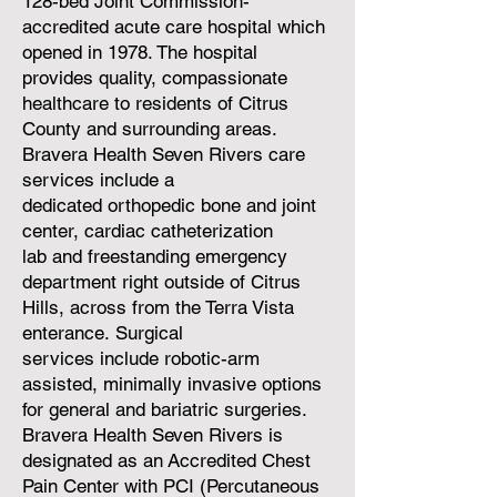
128-bed Joint Commission-
accredited acute care hospital which
opened in 1978. The hospital
provides quality, compassionate
healthcare to residents of Citrus
County and surrounding areas.
Bravera Health Seven Rivers care
services include a
dedicated
orthopedic bone and joint
center
,
cardiac catheterization
lab
and
freestanding emergency
department right outside of Citrus
Hills, across from the Terra Vista
enterance
.
Surgical
services
include
robotic-arm
assisted
, minimally invasive options
for general and
bariatric surgeries
.
Bravera Health Seven Rivers is
designated as an
Accredited Chest
Pain Center with PCI
(Percutaneous