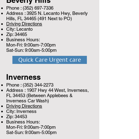
Beverly Hills
Phone :
(352) 697-7336
Address : 3925 N. Lecanto Hwy, Beverly
Hills, FL
34465 (491
Next to PO)
Driving Directions
City: Lecanto
Zip: 34465
Business Hours:
Mon-Fri: 9:00am-7:00pm
Sat-Sun: 9:00am-5:00pm
Quick Care Urgent care
Inverness
Phone :
(352) 344-2273
Address : 1907 Hwy 44 West, Inverness,
FL 34453 (Between Applebees &
Inverness Car Wash)
Driving Directions
City: Inverness
Zip: 34453
Business Hours:
Mon-Fri: 9:00am-7:00pm
Sat-Sun: 9:00am-5:00pm