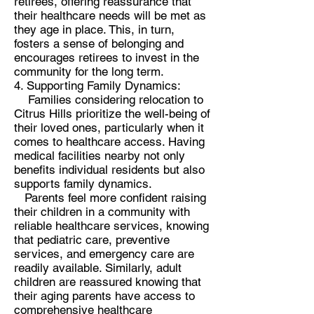
retirees, offering reassurance that
their healthcare needs will be met as
they age in place. This, in turn,
fosters a sense of belonging and
encourages retirees to invest in the
community for the long term.
4. Supporting Family Dynamics:
Families considering relocation to
Citrus Hills prioritize the well-being of
their loved ones, particularly when it
comes to healthcare access. Having
medical facilities nearby not only
benefits individual residents but also
supports family dynamics.
Parents feel more confident raising
their children in a community with
reliable healthcare services, knowing
that pediatric care, preventive
services, and emergency care are
readily available. Similarly, adult
children are reassured knowing that
their aging parents have access to
comprehensive healthcare