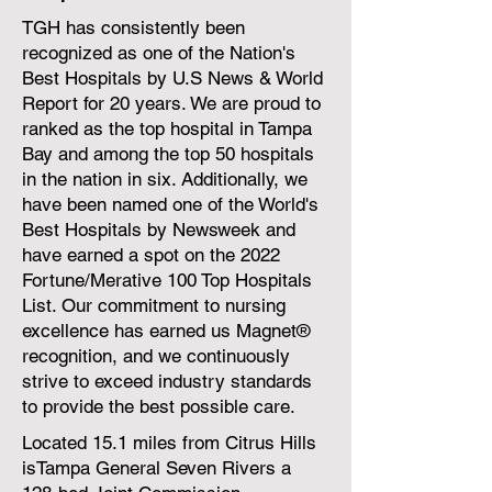
TGH has consistently been
recognized as one of the Nation's
Best Hospitals by U.S News & World
Report for 20 years. We are proud to
ranked as the top hospital in Tampa
Bay and among the top 50 hospitals
in the nation in six. Additionally, we
have been named one of the World's
Best Hospitals by Newsweek and
have earned a spot on the 2022
Fortune/Merative 100 Top Hospitals
List. Our commitment to nursing
excellence has earned us Magnet®
recognition, and we continuously
strive to exceed industry standards
to provide the best possible care.
Located 15.1 miles from Citrus Hills
isTampa General Seven Rivers a