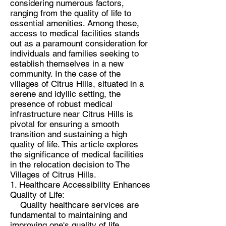
considering numerous factors,
ranging from the quality of life to
essential
amenities
. Among these,
access to medical facilities stands
out as a paramount consideration for
individuals and families seeking to
establish themselves in a new
community. In the case of the
villages of Citrus Hills, situated in a
serene and idyllic setting, the
presence of robust medical
infrastructure near Citrus Hills is
pivotal for ensuring a smooth
transition and sustaining a high
quality of life. This article explores
the significance of medical facilities
in the relocation decision to The
Villages of Citrus Hills.
1. Healthcare Accessibility Enhances
Quality of Life:
Quality healthcare services are
fundamental to maintaining and
improving one's quality of life.