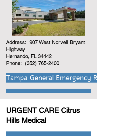
Address: 907 West Norvell Bryant
Highway
Hernando, FL 34442
Phone: (352) 765-2400
Tampa General Emergency Room Link
URGENT CARE Citrus
Hills Medical