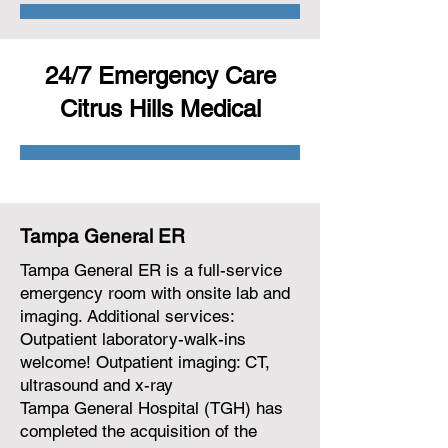
24/7 Emergency Care
Citrus Hills Medical
Tampa General ER
Tampa General ER is a full-service
emergency room with onsite lab and
imaging. Additional services:
Outpatient laboratory-walk-ins
welcome! Outpatient imaging: CT,
ultrasound and x-ray
Tampa General Hospital (TGH) has
completed the acquisition of the