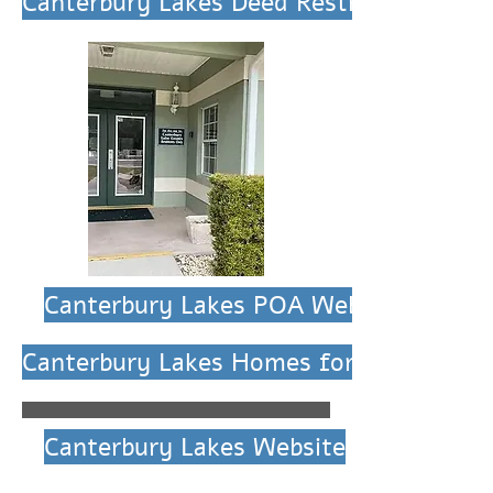
Canterbury Lakes Deed Restrictions
Canterbury Lakes POA Website
Canterbury Lakes Homes for Sale
Canterbury Lakes Website