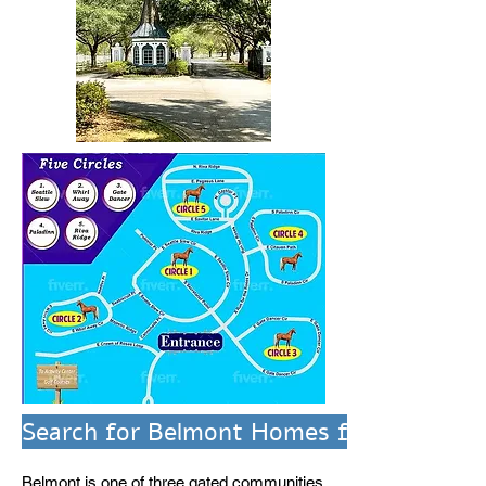
Search for Belmont Homes for Sale
Belmont is one of three gated communities