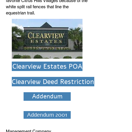
favorite Citrus Hills Villages because of the
white split rail fences that line the
equestrian trail.
Clearview Estates POA
Clearview Deed Restrictions
Addendum
Addendum 2001
Management Company