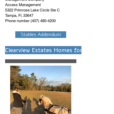
Access Management
5322 Primrose Lake Circle Ste C
Tampa, Fl. 33647
Phone number
(407) 480-4200
Stables Addendum
Clearview Estates Homes for Sale