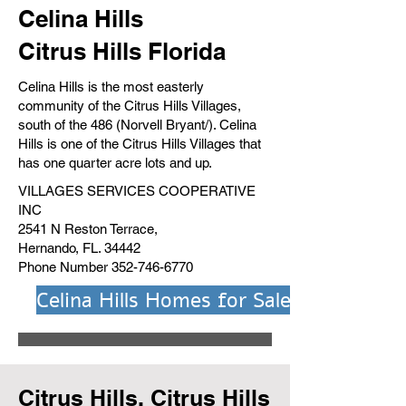
Celina Hills
Citrus Hills Florida
Celina Hills is the most easterly
community of the Citrus Hills Villages,
south of the 486 (Norvell Bryant/). Celina
Hills is one of the Citrus Hills Villages that
has one quarter acre lots and up.
VILLAGES SERVICES COOPERATIVE
INC
2541 N Reston Terrace,
Hernando, FL. 34442
Phone Number
352-746-6770
Celina Hills Homes for Sale
Citrus Hills, Citrus Hills