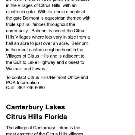
in the Villages of Citrus Hills with an
electronic gate. With its iconic steeple at
the gate Belmont is equestrian themed with
triple split rail fences throughout the
community. Belmont is one of the Citrus
Hills Villages where lots vary in size from a
half an acre to just over an acre. Belmont
is the most eastern neighborhood in the
Villages of Citrus Hills and is adjacent to
the Gulf to Lake Highway and closest to
Walmart and Lowes.
To contact Citrus Hills/Belmont Office and
POA Information
Call -
352-746-6060
Canterbury Lakes
Citrus Hills Florida
The village of Canterbury Lakes is the
most easterly of the Citrus Hills villages.