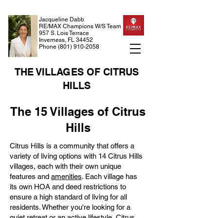
Jacqueline Dabb
RE/MAX Champions W/S Team
957 S. Lois Terrace
Inverness, FL 34452
Phone
(801) 910-2058
THE VILLAGES OF CITRUS
HILLS
The 15 Villages of Citrus
Hills
Citrus Hills is a community that offers a
variety of living options with 14 Citrus Hills
villages, each with their own unique
features and
amenities
. Each village has
its own HOA and deed restrictions to
ensure a high standard of living for all
residents. Whether you're looking for a
quiet retreat or an active lifestyle, Citrus