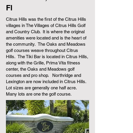
Fl
Citrus Hills was the first of the Citrus Hills
villages in The Villages of Citrus Hills Golf
and Country Club. It is where the original
amenities were located and is the heart of
the community. The Oaks and Meadows
golf courses weave throughout Citrus
Hills. The Tiki Bar is located in Citrus Hills,
along with the Grille, Prima Vita fitness
center, the Oaks and Meadows golf
courses and pro shop. Northridge and
Lexington are now included in Citrus Hills.
Lot sizes are generally one half acre.
Many lots are one the golf course.