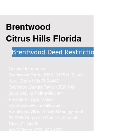
Brentwood
Citrus Hills Florida
Brentwood Deed Restrictions
Contact Information
Brentwood Farms POA 2476 N. Essex
Ave., Citrus Hills Fl. 34442
Secretary-Sandra Taylor
(352) 746-
6060
staylor@citruhills.com
President - Cyle Moses
cylemoses@citrushills.com
Brentwood Villas - Leland Management
6222 W. Corporate Oak Dr. , Crystal
River, Fl. 34429
Isis Williams
(352) 433-1656