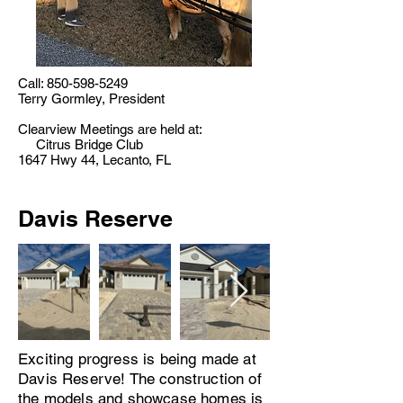
Call:
850-598-5249
Terry Gormley, President
Clearview Meetings are held at:
Citrus Bridge Club
1647 Hwy 44, Lecanto, FL
Davis Reserve
Exciting progress is being made at
Davis Reserve! The construction of
the models and showcase homes is