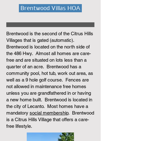
Brentwood Villas HOA
Brentwood is the second of the Citrus Hills
Villages that is gated (automatic).
Brentwood is located on the north side of
the 486 Hwy. Almost all homes are care-
free and are situated on lots less than a
quarter of an acre. Brentwood has a
community pool, hot tub, work out area, as
well as a 9 hole golf course. Fences are
not allowed in maintenance free homes
unless you are grandfathered in or having
a new home built. Brentwood is located in
the city of Lecanto. Most homes have a
mandatory
social membership
. Brentwood
is a Citrus Hills Village that offers a care-
free lifestyle.