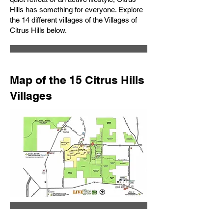
Hills has something for everyone. Explore
the 14 different villages of the Villages of
Citrus Hills below.
Map of the 15 Citrus Hills
Villages