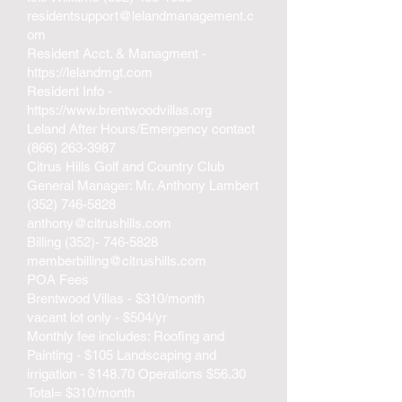
residentsupport@lelandmanagement.c
om
Resident Acct. & Managment -
https://lelandmgt.com
Resident Info -
https://www.brentwoodvillas.org
Leland After Hours/Emergency contact
(866) 263-3987
Citrus Hills Golf and Country Club
General Manager: Mr. Anthony Lambert
(352) 746-5828
anthony@citrushills.com
Billing
(352)- 746-5828
memberbilling@citrushills.com
POA Fees
Brentwood Villas - $310/month
vacant lot only - $504/yr
Monthly fee includes: Roofing and
Painting - $105 Landscaping and
irrigation - $148.70 Operations $56.30
Total= $310/month