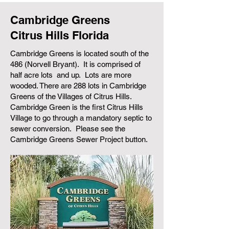
Cambridge Greens
Citrus Hills Florida
Cambridge Greens is located south of the
486 (Norvell Bryant). It is comprised of
half acre lots and up. Lots are more
wooded. There are 288 lots in Cambridge
Greens of the Villages of Citrus Hills.
Cambridge Green is the first Citrus Hills
Village to go through a mandatory septic to
sewer conversion. Please see the
Cambridge Greens Sewer Project button.