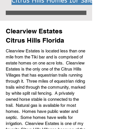
Citrus Hills Homes for Sale
Clearview Estates
Citrus Hills Florida
Clearview Estates is located less than one
mile from the Tiki bar and is comprised of
estate homes on one acre lots. Clearview
Estates is the only one of the Citrus Hills
Villages that has equestrian trails running
through it. Three miles of equestrian riding
trails wind through the community, marked
by white split rail fencing. A privately
owned horse stable is connected to the
trail. Natural gas is available for most
homes. Homes have public water and
septic. Some homes have wells for
irrigation. Clearview Estates is one of my