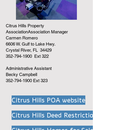
Citrus Hills Property
AssociationAssociation Manager
Carmen Romero
6606 W. Gulf to Lake Hwy.
Crystal River, FL 34429
352-794-1900 Ext 322
Administrative Assistant
Becky Campbell
352-794-1900 Ext 323
Citrus Hills POA website
Citrus Hills Deed Restriction