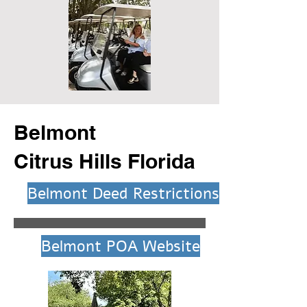
Belmont
Citrus Hills Florida
Belmont Deed Restrictions
Belmont POA Website