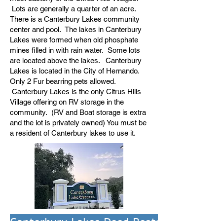
Lots are generally a quarter of an acre.
There is a Canterbury Lakes community
center and pool. The lakes in Canterbury
Lakes were formed when old phosphate
mines filled in with rain water. Some lots
are located above the lakes. Canterbury
Lakes is located in the City of Hernando.
Only 2 Fur bearring pets allowed.
Canterbury Lakes is the only Citrus Hills
Village offering on RV storage in the
community. (RV and Boat storage is extra
and the lot is privately owned) You must be
a resident of Canterbury lakes to use it.