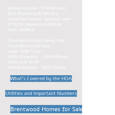
Brentwood Farms - $179.86/month
$512.58/quarterly $2,086.32/yr
Annual Fee includes : Spectrum cable -
$1152.48, Maintenance $933.84
Total = $2086.32
Citrus Hills Golf and Country Club
Social Membership Dues
single - $168.71/mo
$506.12/quarterly $2024.56/year
family (2) $ 197.95
$593.84/quarterly $2375.36/year​​​
What's Covered by the HOA
Utilities and Important Numbers
Brentwood Homes for Sale