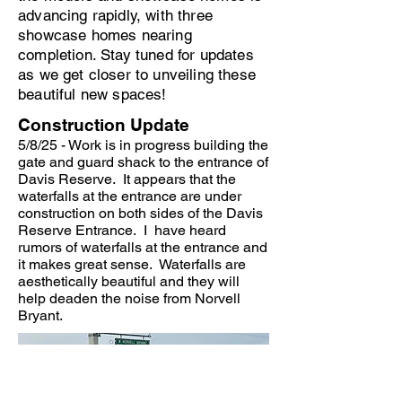
advancing rapidly, with three
showcase homes nearing
completion. Stay tuned for updates
as we get closer to unveiling these
beautiful new spaces!
Construction Update
5/8/25 - Work is in progress building the
gate and guard shack to the entrance of
Davis Reserve. It appears that the
waterfalls at the entrance are under
construction on both sides of the Davis
Reserve Entrance. I have heard
rumors of waterfalls at the entrance and
it makes great sense. Waterfalls are
aesthetically beautiful and they will
help deaden the noise from Norvell
Bryant.