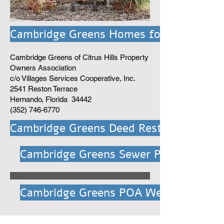
Cambridge Greens Homes for Sale
Cambridge Greens of Citrus Hills Property
Owners Association
c/o Villages Services Cooperative, Inc.
2541 Reston Terrace
Hernando, Florida 34442
(352) 746-6770
Cambridge Greens Deed Rest.
Cambridge Greens Sewer Project
Cambridge Greens POA Website