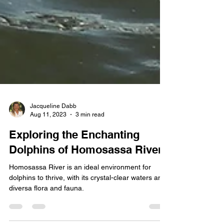
Jacqueline Dabb
Aug 11, 2023
3 min read
Exploring the Enchanting
Dolphins of Homosassa River
Homosassa River is an ideal environment for
dolphins to thrive, with its crystal-clear waters and
diversa flora and fauna.