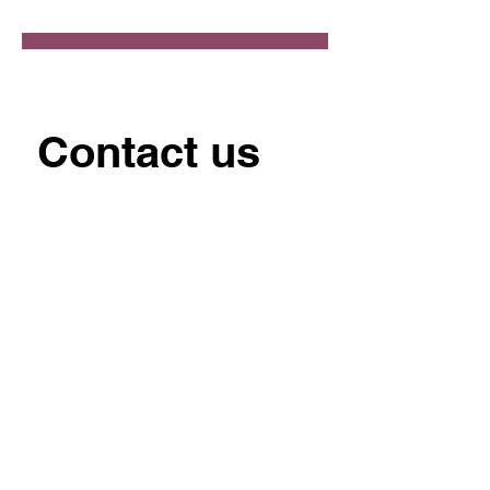
Contact us
First name
*
Last name
Email
*
Write a message