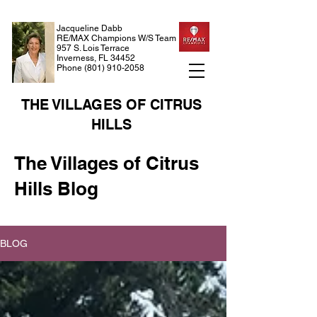
Jacqueline Dabb
RE/MAX Champions W/S Team
957 S. Lois Terrace
Inverness, FL 34452
Phone
(801) 910-2058
THE VILLAGES OF CITRUS
HILLS
The Villages of Citrus
Hills Blog
BLOG