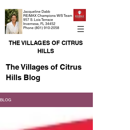
Jacqueline Dabb
RE/MAX Champions W/S Team
957 S. Lois Terrace
Inverness, FL 34452
Phone
(801) 910-2058
THE VILLAGES OF CITRUS
HILLS
The Villages of Citrus
Hills Blog
BLOG