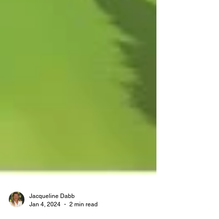
Jacqueline Dabb