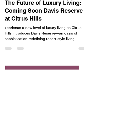
Jan 4, 2024
2 min read
The Future of Luxury Living:
Coming Soon Davis Reserve
at Citrus Hills
xperience a new level of luxury living as Citrus
Hills introduces Davis Reserve—an oasis of
sophistication redefining resort-style living.
Contact us
First name
*