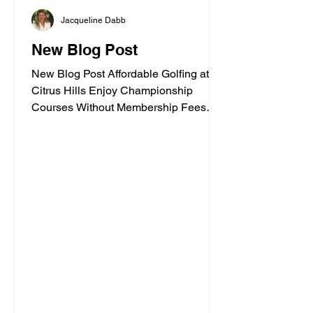
environment, Citrus Hills has
Jacqueline Dabb
something special to offer. In this guide,
I’ll walk you through some of the best
New Blog Post
spiritua
New Blog Post Affordable Golfing at
Citrus Hills Enjoy Championship
Courses Without Membership Fees
Posted by Jacqueline Dabb, 3 Golf
enthusiasts often face high costs when
trying to enjoy quality courses. Citrus
Hills offers a refreshing alternative with
some of the most affordable golf
options in Florida. Whether you are a
casual player or a seasoned golfer,
Citrus Hills provides access to
championship courses without the
need for expensive memberships. This
post explores t