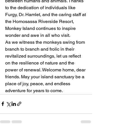
between humans and animals. Thanks 
to the dedication of individuals like 
Furgy, Dr. Hamlet, and the caring staff at 
the Homosassa Riverside Resort, 
Monkey Island continues to inspire 
wonder and awe in all who visit.
As we witness the monkeys swing from 
branch to branch and frolic in their 
revitalized surroundings, let us reflect 
on the resilience of nature and the 
power of renewal. Welcome home, dear 
friends. May your island sanctuary be a 
place of joy, peace, and endless 
adventure for years to come.