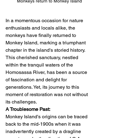
Monkeys return to Monkey Island
In a momentous occasion for nature 
enthusiasts and locals alike, the 
monkeys have finally returned to 
Monkey Island, marking a triumphant 
chapter in the island's storied history. 
This cherished sanctuary, nestled 
within the tranquil waters of the 
Homosassa River, has been a source 
of fascination and delight for 
generations. Yet, its journey to this 
moment of restoration was not without 
its challenges.
A Troublesome Past:
Monkey Island's origins can be traced 
back to the mid-1900s when it was 
inadvertently created by a dragline 