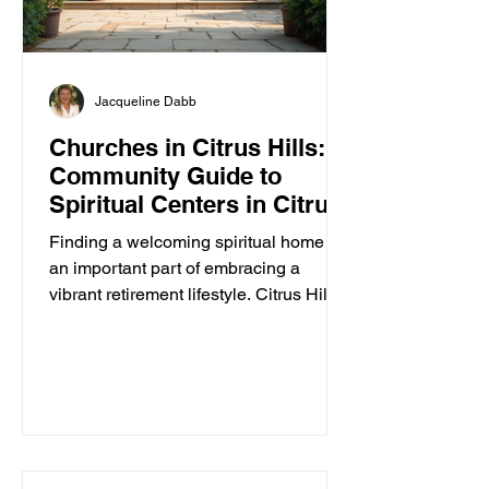
Jacqueline Dabb
Churches in Citrus Hills: A
Community Guide to
Spiritual Centers in Citrus
Hills
Finding a welcoming spiritual home is
an important part of embracing a
vibrant retirement lifestyle. Citrus Hills
offers a variety of churches and
spiritual centers that cater to active
adults seeking connection, inspiration,
and community. Whether you are
looking for traditional worship,
contemporary services, or a place to
explore your faith in a friendly