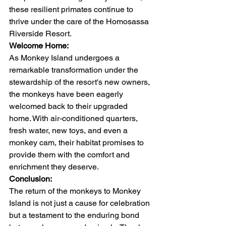
these resilient primates continue to 
thrive under the care of the Homosassa 
Riverside Resort.
Welcome Home:
As Monkey Island undergoes a 
remarkable transformation under the 
stewardship of the resort's new owners, 
the monkeys have been eagerly 
welcomed back to their upgraded 
home. With air-conditioned quarters, 
fresh water, new toys, and even a 
monkey cam, their habitat promises to 
provide them with the comfort and 
enrichment they deserve.
Conclusion:
The return of the monkeys to Monkey 
Island is not just a cause for celebration 
but a testament to the enduring bond 