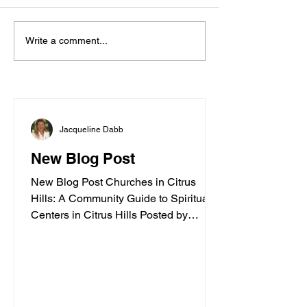
Write a comment...
Exploring the Enchanting
Dolphins of Homosassa River
Jacqueline Dabb
New Blog Post
New Blog Post Churches in Citrus
Hills: A Community Guide to Spiritual
Centers in Citrus Hills Posted by
Jacqueline Dabb, 4 Finding a
welcoming spiritual home is an
important part of embracing a vibrant
retirement lifestyle. Citrus Hills offers a
variety of churches and spiritual