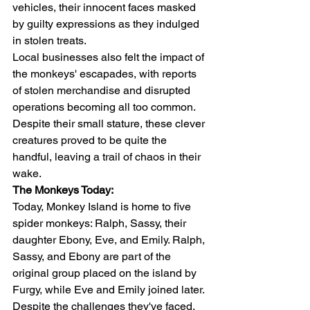
vehicles, their innocent faces masked 
by guilty expressions as they indulged 
in stolen treats.
Local businesses also felt the impact of 
the monkeys' escapades, with reports 
of stolen merchandise and disrupted 
operations becoming all too common. 
Despite their small stature, these clever 
creatures proved to be quite the 
handful, leaving a trail of chaos in their 
wake.
The Monkeys Today:
Today, Monkey Island is home to five 
spider monkeys: Ralph, Sassy, their 
daughter Ebony, Eve, and Emily. Ralph, 
Sassy, and Ebony are part of the 
original group placed on the island by 
Furgy, while Eve and Emily joined later. 
Despite the challenges they've faced, 