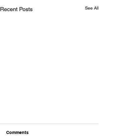
See All
Recent Posts
Comments