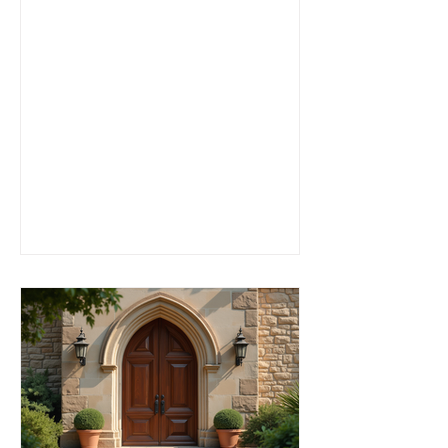
centers that cater to active adults
seeking connection, inspiration, and
community. Whether you are looking for
traditional worship, contemporary
services, or a place to explore your
faith in a frien