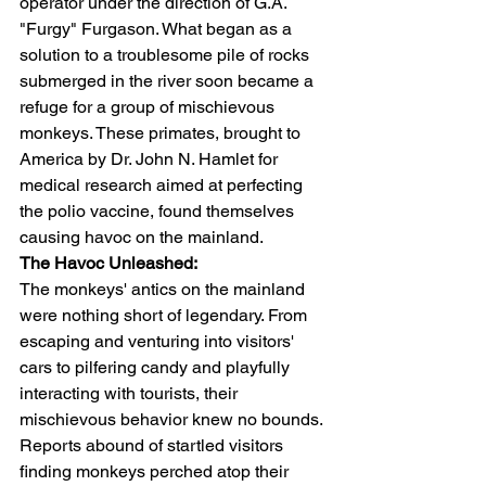
operator under the direction of G.A. 
"Furgy" Furgason. What began as a 
solution to a troublesome pile of rocks 
submerged in the river soon became a 
refuge for a group of mischievous 
monkeys. These primates, brought to 
America by Dr. John N. Hamlet for 
medical research aimed at perfecting 
the polio vaccine, found themselves 
causing havoc on the mainland.
The Havoc Unleashed:
The monkeys' antics on the mainland 
were nothing short of legendary. From 
escaping and venturing into visitors' 
cars to pilfering candy and playfully 
interacting with tourists, their 
mischievous behavior knew no bounds. 
Reports abound of startled visitors 
finding monkeys perched atop their 