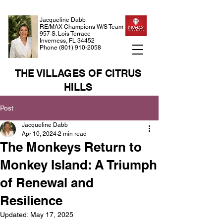
Jacqueline Dabb
RE/MAX Champions W/S Team
957 S. Lois Terrace
Inverness, FL 34452
Phone
(801) 910-2058
THE VILLAGES OF CITRUS
HILLS
Post
Jacqueline Dabb
Apr 10, 2024
2 min read
The Monkeys Return to
Monkey Island: A Triumph
of Renewal and
Resilience
Updated:
May 17, 2025