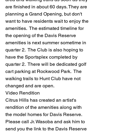
are finished in about 60 days. They are 
planning a Grand Opening, but don't 
want to have residents wait to enjoy the 
amenities.  The estimated timeline for 
the opening of the Davis Reserve 
amenities is next summer sometime in 
quarter 2.  The Club is also hoping to 
have the Sportsplex completed by 
quarter 2.  There will be dedicated golf 
cart parking at Rockwood Park.  The 
walking trails to Hunt Club have not 
changed and are open.  
Video Rendition
Citrus Hills has created an artist's 
rendition of the amenities along with 
the model homes for Davis Reserve.  
Please call Jr. Wasoba and ask him to 
send you the link to the Davis Reserve 