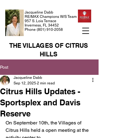
Jacqueline Dabb
RE/MAX Champions W/S Team
957 S. Lois Terrace
Inverness, FL 34452
Phone
(801) 910-2058
THE VILLAGES OF CITRUS
HILLS
Post
Jacqueline Dabb
Sep 12, 2025
2 min read
Citrus Hills Updates -
Sportsplex and Davis
Reserve
On September 10th, the Villages of 
Citrus Hills held a open meeting at the 
activity center to 