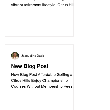
vibrant retirement lifestyle. Citrus Hills
offers a variety of churches and
spiritual centers that cater to active
adults seeking connection, inspiration,
and community. Whether you are
looking for traditional worship,
contemporary services, or a place to
explore your faith in a friendly
environment, Citrus Hills has
Jacqueline Dabb
something special to offer. In this guide,
I’ll walk you through some of the best
New Blog Post
spiritua
New Blog Post Affordable Golfing at
Citrus Hills Enjoy Championship
Courses Without Membership Fees
Posted by Jacqueline Dabb, 3 Golf
enthusiasts often face high costs when
trying to enjoy quality courses. Citrus
Hills offers a refreshing alternative with