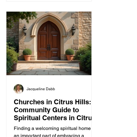
Jacqueline Dabb
Churches in Citrus Hills: A
Community Guide to
Spiritual Centers in Citrus
Hills
Finding a welcoming spiritual home is
an important part of embracing a