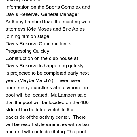
information on the Sports Complex and 
Davis Reserve.  General Manager 
Anthony Lambert lead the meeting with 
attorneys Kyle Moses and Eric Ables 
joining him on stage.  
Davis Reserve Construction is 
Progressing Quickly
Construction on the club house at 
Davis Reserve is happening quickly.  It 
is projected to be completed early next 
year.  (Maybe March?)  There have 
been many questions about where the 
pool will be located.  Mr. Lambert said 
that the pool will be located on the 486 
side of the building which is the 
backside of the activity center.   There 
will be resort style amenities with a bar 
and grill with outside dining. The pool 