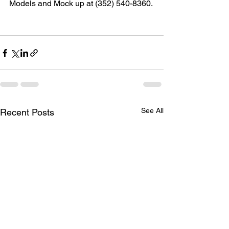
Models and Mock up at (352) 540-8360.
See All
Recent Posts