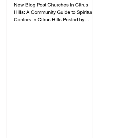
New Blog Post Churches in Citrus
Hills: A Community Guide to Spiritual
Centers in Citrus Hills Posted by
Jacqueline Dabb, 4 Finding a
welcoming spiritual home is an
important part of embracing a vibrant
retirement lifestyle. Citrus Hills offers a
variety of churches and spiritual
centers that cater to active adults
seeking connection, inspiration, and
community. Whether you are looking for
traditional worship, contemporary
services, or a place to explore your
faith in a frien