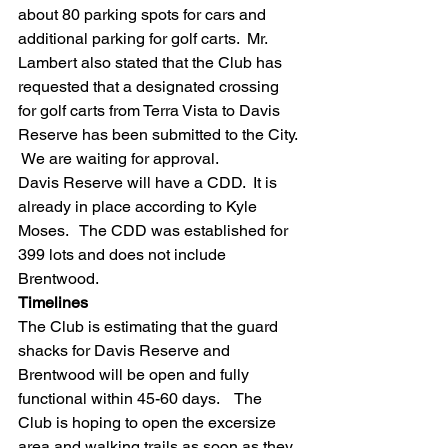
about 80 parking spots for cars and 
additional parking for golf carts.  Mr. 
Lambert also stated that the Club has 
requested that a designated crossing 
for golf carts from Terra Vista to Davis 
Reserve has been submitted to the City. 
 We are waiting for approval. 
Davis Reserve will have a CDD.  It is 
already in place according to Kyle 
Moses.   The CDD was established for 
399 lots and does not include 
Brentwood.  
Timelines
The Club is estimating that the guard 
shacks for Davis Reserve and 
Brentwood will be open and fully 
functional within 45-60 days.    The 
Club is hoping to open the excersize 
area and walking trails as soon as they 