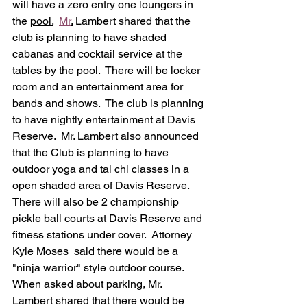
will have a zero entry one loungers in 
the 
pool.
Mr
.
 Lambert shared that the 
club is planning to have shaded 
cabanas and cocktail service at the 
tables by the 
pool. 
 There will be locker 
room and an entertainment area for 
bands and shows.  The club is planning 
to have nightly entertainment at Davis 
Reserve.  Mr. Lambert also announced 
that the Club is planning to have 
outdoor yoga and tai chi classes in a 
open shaded area of Davis Reserve.  
There will also be 2 championship 
pickle ball courts at Davis Reserve and 
fitness stations under cover.  Attorney 
Kyle Moses  said there would be a 
"ninja warrior" style outdoor course.  
When asked about parking, Mr. 
Lambert shared that there would be 