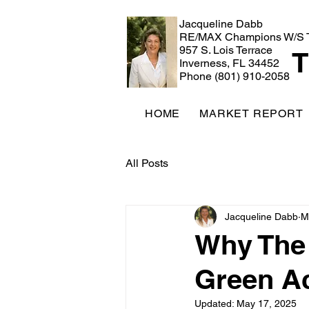
Jacqueline Dabb
RE/MAX Champions W/S 
957 S. Lois Terrace
T
Inverness, FL 34452
Phone (801) 910-2058
HOME
MARKET REPORT
All Posts
Jacqueline Dabb
M
Why The V
Green Ac
Updated:
May 17, 2025