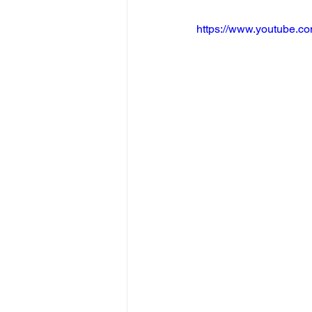
https://www.youtube