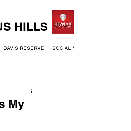
US HILLS
DAVIS RESERVE
SOCIAL MEMBERSHIP
TERRA
is My