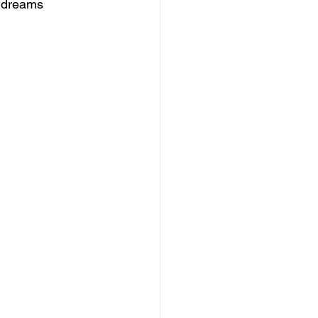
e dreams 