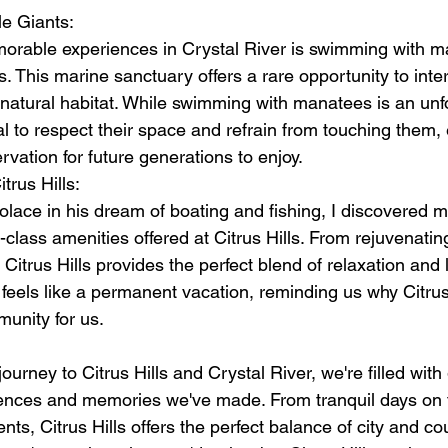
e Giants:
rable experiences in Crystal River is swimming with ma
. This marine sanctuary offers a rare opportunity to inter
r natural habitat. While swimming with manatees is an unf
ial to respect their space and refrain from touching them, 
vation for future generations to enjoy.
trus Hills:
lace in his dream of boating and fishing, I discovered m
-class amenities offered at Citrus Hills. From rejuvenatin
 Citrus Hills provides the perfect blend of relaxation and 
s feels like a permanent vacation, reminding us why Citrus 
munity for us.
ourney to Citrus Hills and Crystal River, we're filled with 
iences and memories we've made. From tranquil days on t
ts, Citrus Hills offers the perfect balance of city and cou