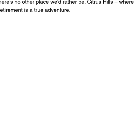
ere's no other place we'd rather be. Citrus Hills – wher
etirement is a true adventure.