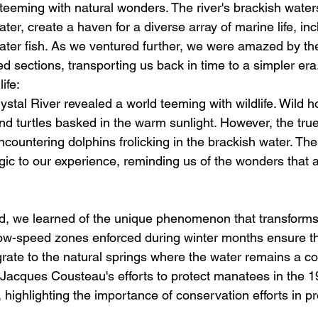
teeming with natural wonders. The river's brackish waters
ter, create a haven for a diverse array of marine life, inc
ater fish. As we ventured further, we were amazed by t
d sections, transporting us back in time to a simpler era
ife:
ystal River revealed a world teeming with wildlife. Wild 
nd turtles basked in the warm sunlight. However, the true 
ountering dolphins frolicking in the brackish water. Their
ic to our experience, reminding us of the wonders that aw
d, we learned of the unique phenomenon that transforms
low-speed zones enforced during winter months ensure th
ate to the natural springs where the water remains a co
Jacques Cousteau's efforts to protect manatees in the 
l, highlighting the importance of conservation efforts in p