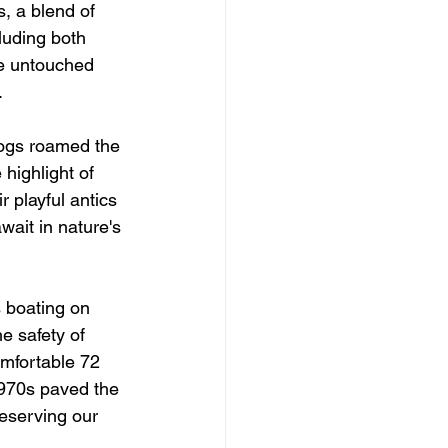
, a blend of 
luding both 
he untouched 
.
hogs roamed the 
highlight of 
 playful antics 
ait in nature's 
 boating on 
e safety of 
mfortable 72 
1970s paved the 
reserving our 