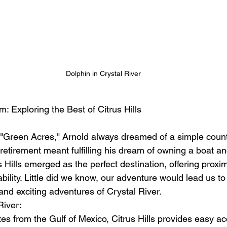
Dolphin in Crystal River
m: Exploring the Best of Citrus Hills
m "Green Acres," Arnold always dreamed of a simple countr
retirement meant fulfilling his dream of owning a boat and
s Hills emerged as the perfect destination, offering proxim
bility. Little did we know, our adventure would lead us to
and exciting adventures of Crystal River.
River:
es from the Gulf of Mexico, Citrus Hills provides easy ac