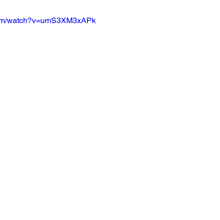
.com/watch?v=umS3XM3xAPk