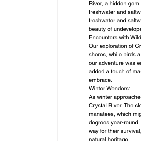
River, a hidden gem 
freshwater and saltwa
freshwater and saltw
beauty of undevelope
Encounters with Wildl
Our exploration of Cr
shores, while birds a
our adventure was enc
added a touch of mag
embrace.
Winter Wonders:
As winter approache
Crystal River. The s
manatees, which migr
degrees year-round. 
way for their surviva
natural heritage.