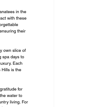
natees in the 
act with these 
orgettable 
ensuring their 
y own slice of 
g spa days to 
luxury. Each 
Hills is the 
gratitude for 
he water to 
ntry living. For 