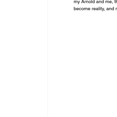
my Arnold and me, th
become reality, and r