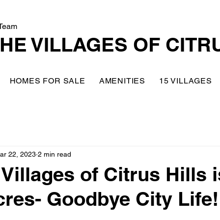
Team
HE VILLAGES OF CITR
HOMES FOR SALE
AMENITIES
15 VILLAGES
ar 22, 2023
2 min read
illages of Citrus Hills 
res- Goodbye City Life!