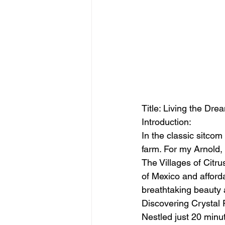
Title: Living the Drea
Introduction:
In the classic sitco
farm. For my Arnold, 
The Villages of Citru
of Mexico and afforda
breathtaking beauty 
Discovering Crystal 
Nestled just 20 minut