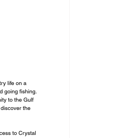
y life on a 
 going fishing. 
ity to the Gulf 
 discover the 
cess to Crystal 