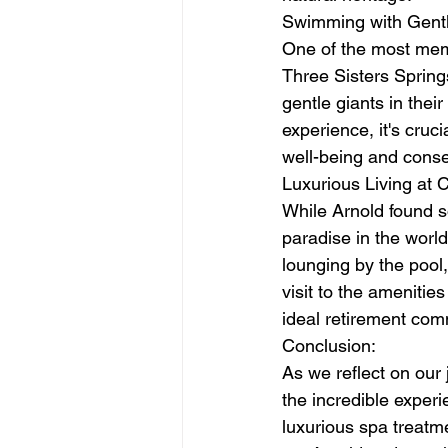
Swimming with Gentl
One of the most memo
Three Sisters Springs
gentle giants in thei
experience, it's cruc
well-being and conser
Luxurious Living at Ci
While Arnold found so
paradise in the world
lounging by the pool,
visit to the amenitie
ideal retirement com
Conclusion:
As we reflect on our j
the incredible exper
luxurious spa treatmen