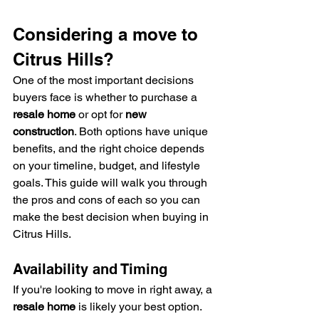
Considering a move to 
Citrus Hills? 
One of the most important decisions 
buyers face is whether to purchase a 
resale home
 or opt for 
new 
construction
. Both options have unique 
benefits, and the right choice depends 
on your timeline, budget, and lifestyle 
goals. This guide will walk you through 
the pros and cons of each so you can 
make the best decision when buying in 
Citrus Hills.
Availability and Timing
If you're looking to move in right away, a 
resale home
 is likely your best option. 