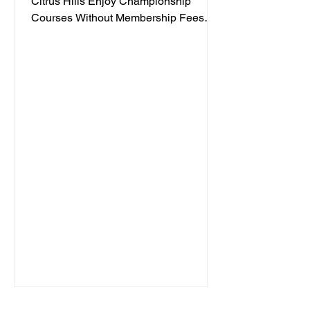
Citrus Hills Enjoy Championship
Courses Without Membership Fees
Posted by Jacqueline Dabb, 3 Golf
enthusiasts often face high costs when
trying to enjoy quality courses. Citrus
Hills offers a refreshing alternative with
some of the most affordable golf
options in Florida. Whether you are a
casual player or a seasoned golfer,
Citrus Hills provides access to
championship courses without the
need for expensive memberships. This
post explores t