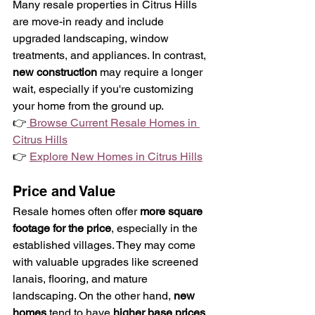
Many resale properties in Citrus Hills 
are move-in ready and include 
upgraded landscaping, window 
treatments, and appliances. In contrast, 
new construction
 may require a longer 
wait, especially if you're customizing 
your home from the ground up.
👉
 Browse Current Resale Homes in 
Citrus Hills
👉 
Explore New Homes in Citrus Hills
Price and Value
Resale homes often offer 
more square 
footage for the price
, especially in the 
established villages. They may come 
with valuable upgrades like screened 
lanais, flooring, and mature 
landscaping. On the other hand, 
new 
homes
 tend to have 
higher base prices
, 