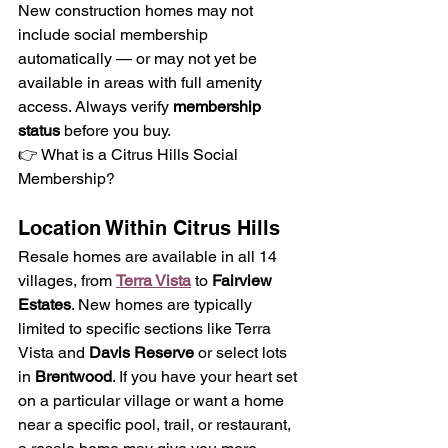
New construction homes may not 
include social membership 
automatically — or may not yet be 
available in areas with full amenity 
access. Always verify 
membership 
status
 before you buy.
👉 What is a Citrus Hills Social 
Membership?
Location Within Citrus Hills 
Resale homes are available in all 14 
villages, from 
Terra Vista
 to 
Fairview 
Estates
. New homes are typically 
limited to specific sections like Terra 
Vista and 
Davis Reserve
 or select lots 
in 
Brentwood
. If you have your heart set 
on a particular village or want a home 
near a specific pool, trail, or restaurant, 