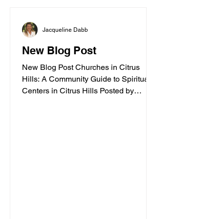
Jacqueline Dabb
New Blog Post
New Blog Post Churches in Citrus
Hills: A Community Guide to Spiritual
Centers in Citrus Hills Posted by
Jacqueline Dabb, 4 Finding a
welcoming spiritual home is an
important part of embracing a vibrant
retirement lifestyle. Citrus Hills offers a
variety of churches and spiritual
centers that cater to active adults
seeking connection, inspiration, and
community. Whether you are looking for
traditional worship, contemporary
services, or a place to explore your