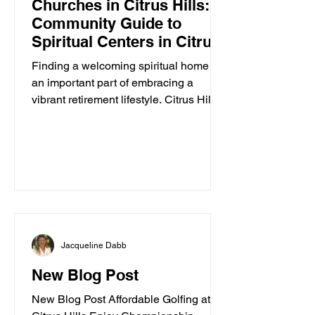
Churches in Citrus Hills: A
Community Guide to
Spiritual Centers in Citrus
Hills
Finding a welcoming spiritual home is
an important part of embracing a
vibrant retirement lifestyle. Citrus Hills
offers a variety of churches and
spiritual centers that cater to active
adults seeking connection, inspiration,
and community. Whether you are
looking for traditional worship,
contemporary services, or a place to
explore your faith in a friendly
environment, Citrus Hills has
Jacqueline Dabb
something special to offer. In this guide,
I’ll walk you through some of the best
New Blog Post
spiritua
New Blog Post Affordable Golfing at