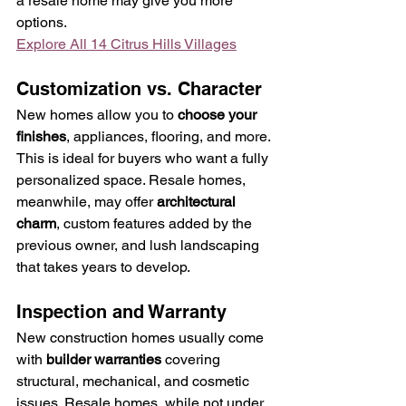
a resale home may give you more 
options.
Explore All 14 Citrus Hills Villages
Customization vs. Character
New homes allow you to 
choose your 
finishes
, appliances, flooring, and more. 
This is ideal for buyers who want a fully 
personalized space. Resale homes, 
meanwhile, may offer 
architectural 
charm
, custom features added by the 
previous owner, and lush landscaping 
that takes years to develop.
Inspection and Warranty
New construction homes usually come 
with 
builder warranties
 covering 
structural, mechanical, and cosmetic 
issues. Resale homes, while not under 