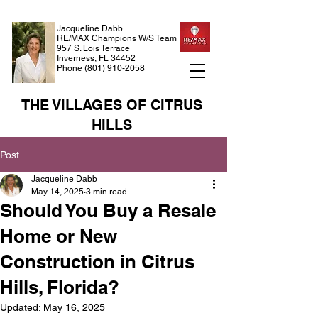
Jacqueline Dabb
RE/MAX Champions W/S Team
957 S. Lois Terrace
Inverness, FL 34452
Phone
(801) 910-2058
THE VILLAGES OF CITRUS
HILLS
Post
Jacqueline Dabb
May 14, 2025
3 min read
Should You Buy a Resale
Home or New
Construction in Citrus
Hills, Florida?
Updated:
May 16, 2025