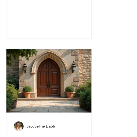
faith in a frien
Jacqueline Dabb