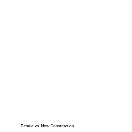
Resale vs. New Construction