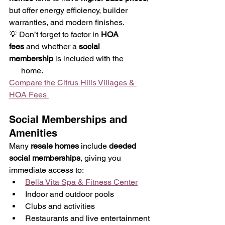
but offer energy efficiency, builder 
warranties, and modern finishes.
💡 Don’t forget to factor in 
HOA 
fees
 and whether a 
social 
membership
 is included with the
      home.
Compare the Citrus Hills Villages & 
HOA Fees 
Social Memberships and 
Amenities
Many 
resale homes
 include 
deeded 
social memberships
, giving you 
immediate access to:
Bella Vita Spa & Fitness Center
Indoor and outdoor pools
Clubs and activities
Restaurants and live entertainment