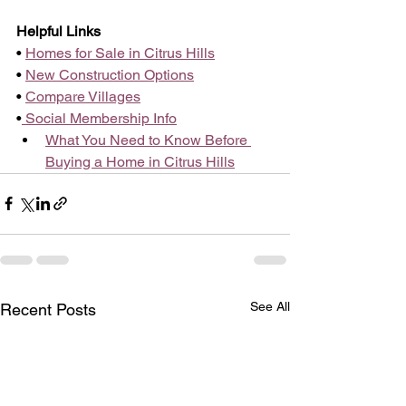
Helpful Links
• 
Homes for Sale in Citrus Hills
• 
New Construction Options
• 
Compare Villages
•
 Social Membership Info
What You Need to Know Before 
Buying a Home in Citrus Hills
See All
Recent Posts