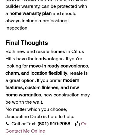
builder warranty, can be protected with 
a 
home warranty plan
 and should 
always include a professional 
inspection.
Final Thoughts
Both new and resale homes in Citrus 
Hills have their advantages. If you're 
looking for 
move-in ready convenience, 
charm, and location flexibility
, resale is 
a great option. If you prefer 
modern 
features, custom finishes, and new 
home warranties
, new construction may 
be worth the wait.
No matter which you choose, 
Jacqueline Dabb is here to help.
📞 Call or Text: 
(801) 910-2058    
📩 
Or 
Contact Me Online